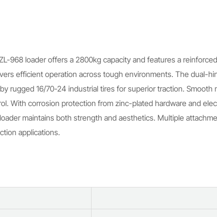
ZL-968 loader offers a 2800kg capacity and features a reinforced s
vers efficient operation across tough environments. The dual-hing
by rugged 16/70-24 industrial tires for superior traction. Smooth
ol. With corrosion protection from zinc-plated hardware and elec
ader maintains both strength and aesthetics. Multiple attachmen
ction applications.