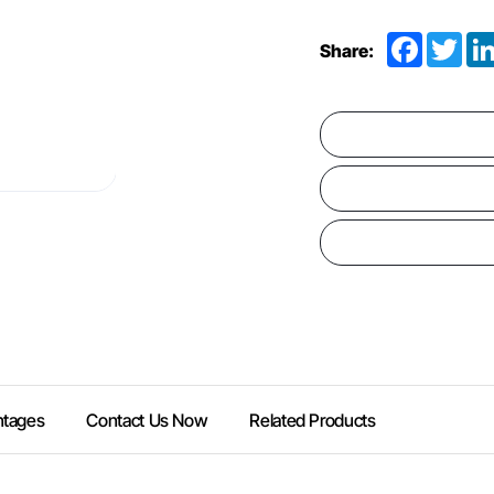
Facebook
Twit
Share:
ntages
Contact Us Now
Related Products