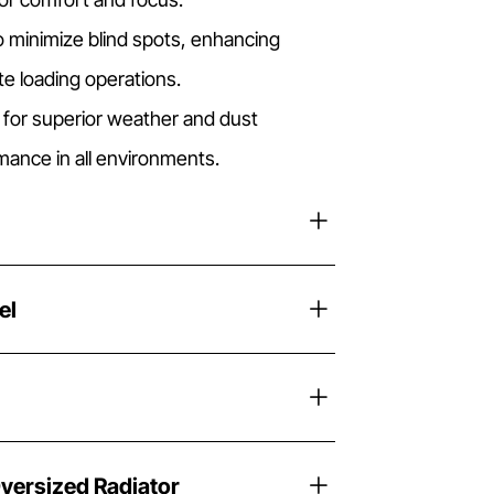
o minimize blind spots, enhancing
ate loading operations.
 for superior weather and dust
rmance in all environments.
el
versized Radiator