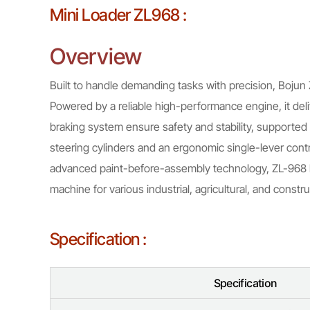
Mini Loader ZL968 :
Overview
Built to handle demanding tasks with precision, Bojun 
Powered by a reliable high-performance engine, it deli
braking system ensure safety and stability, supported 
steering cylinders and an ergonomic single-lever contr
advanced paint-before-assembly technology, ZL-968 lo
machine for various industrial, agricultural, and constru
Specification :
Specification