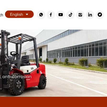
English
ch
, anti-corrosion