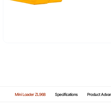
Mini Loader ZL968
Specifications
Product Adva