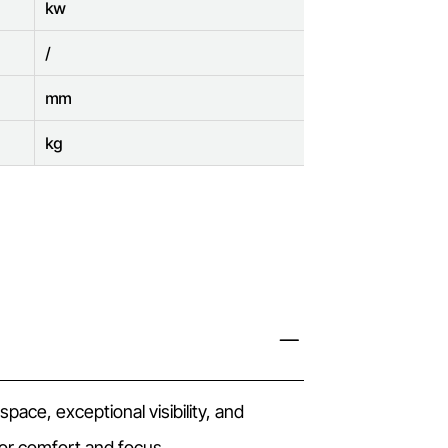
kw
/
mm
kg
ace, exceptional visibility, and
r comfort and focus.