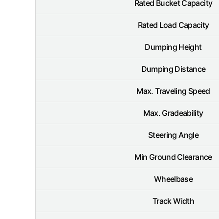
Rated Bucket Capacity
Rated Load Capacity
Dumping Height
Dumping Distance
Max. Traveling Speed
Max. Gradeability
Steering Angle
Min Ground Clearance
Wheelbase
Track Width