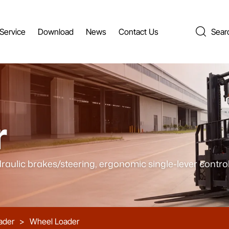
Service
Download
News
Contact Us
Sear
r
raulic brakes/steering, ergonomic single-lever control
ader
>
Wheel Loader