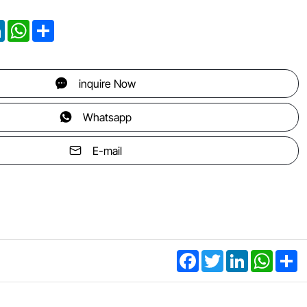
ter
LinkedIn
WhatsApp
Share
inquire Now
Whatsapp
E-mail
Facebook
Twitter
LinkedIn
WhatsA
Sh