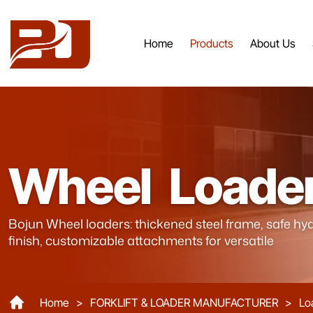
Home
Products
About Us
Mini
Loader
Wheel Loade
ZL968
Bojun Wheel loaders: thickened steel frame, safe hyd
finish, customizable attachments for versatile
Home
>
FORKLIFT & LOADER MANUFACTURER
>
Lo