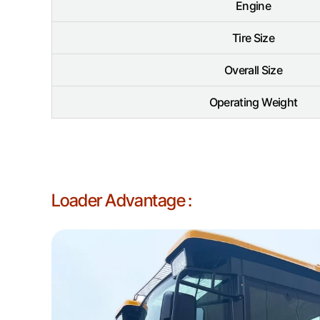
Engine
Tire Size
Overall Size
Operating Weight
Loader Advantage :