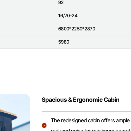
92
16/70-24
6800*2250*2870
5980
Spacious & Ergonomic Cabin
The redesigned cabin offers ample sp
reduced noise for maximum operato