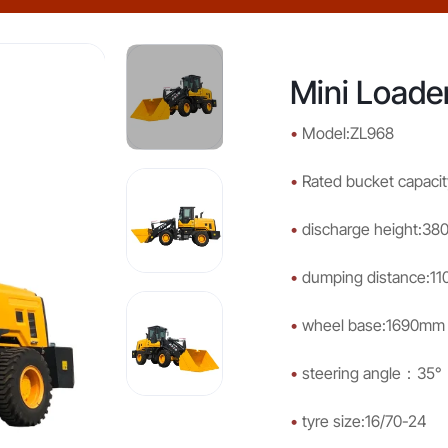
Mini Loade
•
Model:ZL968
•
Rated bucket capacit
•
discharge height:3
•
dumping distance:1
•
wheel base:1690mm
•
steering angle：35°
•
tyre size:16/70-24