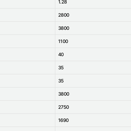
1.28
2800
3800
1100
40
35
35
3800
2750
1690