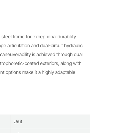
teel frame for exceptional durability.
e articulation and dual-circuit hydraulic
 maneuverability is achieved through dual
trophoretic-coated exteriors, along with
t options make it a highly adaptable
Unit