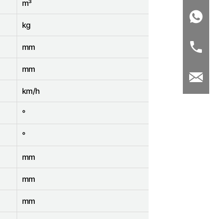
m³
kg
mm
mm
km/h
°
°
mm
mm
mm