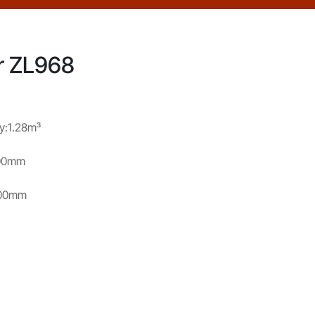
r ZL968
y:1.28m³
800mm
100mm