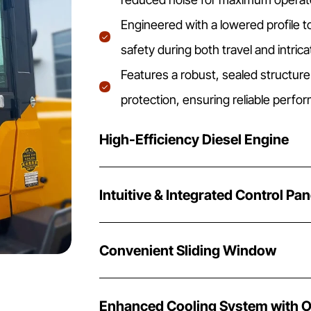
Engineered with a lowered profile t
safety during both travel and intric
Features a robust, sealed structure
protection, ensuring reliable perfo
High-Efficiency Diesel Engine
Intuitive & Integrated Control Pan
Convenient Sliding Window
Enhanced Cooling System with O