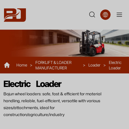
Electric
Loader
FORKLIFT & LOADER
Electric
Home
>
>
Loader
>
MANUFACTURER
Loader
Electric Loader
Bojun wheel loaders: safe, fast & efficient for material
handling, reliable, fuel-efficient, versatile with various
sizes/attachments, ideal for
construction/agriculture/industry