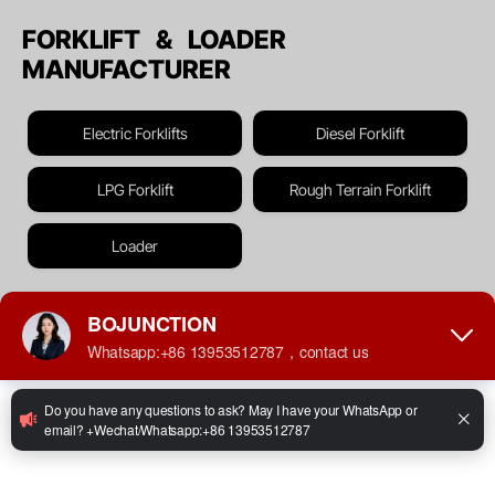
FORKLIFT & LOADER
MANUFACTURER
Electric Forklifts
Diesel Forklift
LPG Forklift
Rough Terrain Forklift
Loader