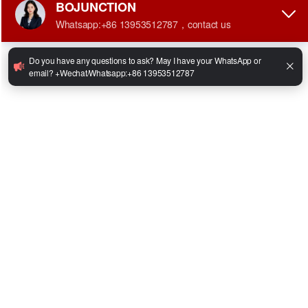
•
Engine Power:42kw
•
Max Driving Speed (Load/Unload):18/20km/h
•
Max. Gradeability (Load/Unload):15/20°
•
Fork Size:1070*40*120mm
•
Overall Size:2950*1234*2186mm
•
Total Weight:4670kg
Facebook
Twitter
LinkedIn
WhatsApp
Share
Share:
inquire Now
Whatsapp