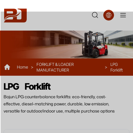
FL38
FORKLIFT & LOADER
LPG
Home
>
>
MANUFACTURER
Forklift
LPG Forklift
Bojun LPG counterbalance forklifts: eco-friendly, cost-
effective, diesel-matching power, durable, low emission,
versatile for outdoor/indoor use, multiple purchase options