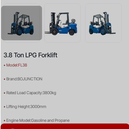
3.8 Ton LPG Forklift
•
Model:FL38
•
Brand:BOJUNCTION
•
Rated Load Capacity:3800kg
•
Lifting Height:3000mm
•
Engine Model:Gasoline and Propane