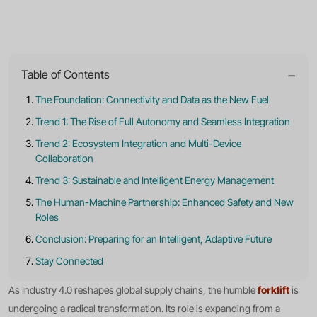
Intelligent
Logistics
−
Table of Contents
The Foundation: Connectivity and Data as the New Fuel
Trend 1: The Rise of Full Autonomy and Seamless Integration
Trend 2: Ecosystem Integration and Multi-Device
Collaboration
Trend 3: Sustainable and Intelligent Energy Management
The Human-Machine Partnership: Enhanced Safety and New
Roles
Conclusion: Preparing for an Intelligent, Adaptive Future
Stay Connected
forklift
As Industry 4.0 reshapes global supply chains, the humble
is
undergoing a radical transformation. Its role is expanding from a