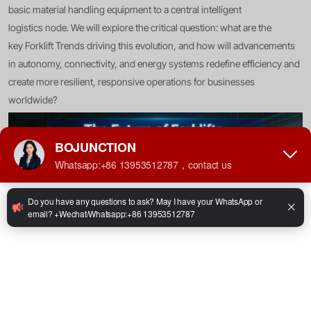
basic material handling equipment to a central intelligent
logistics node. We will explore the critical question: what are the
key Forklift Trends driving this evolution, and how will advancements
in autonomy, connectivity, and energy systems redefine efficiency and
create more resilient, responsive operations for businesses
worldwide?
The Foundation: Connectivity and