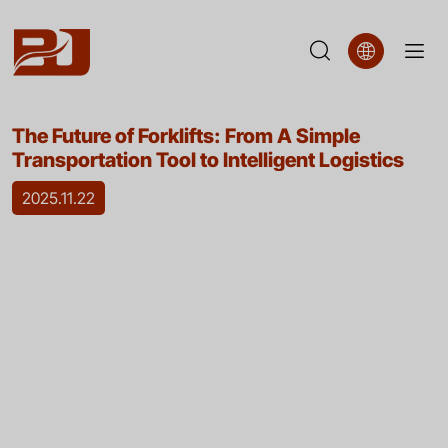
The
The Future of Forklifts: From A Simple
Future
Transportation Tool to Intelligent Logistics
of
2025.11.22
Forklifts:
From
A
Simple
Transportation
Tool
to