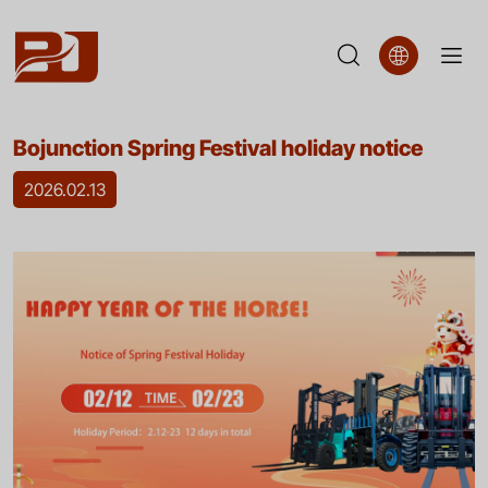
Bojunction
Bojunction Spring Festival holiday notice
Spring
2026.02.13
Festival
holiday
notice