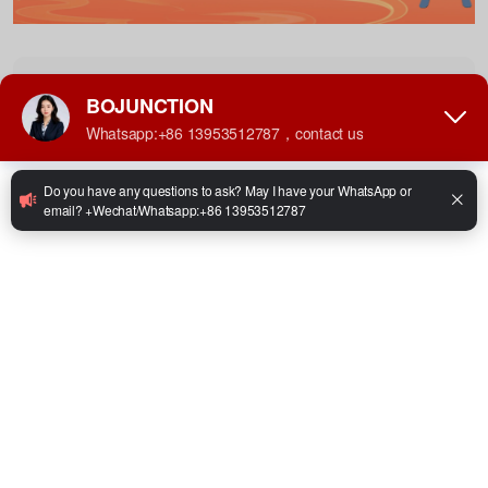
−
Table of Contents
Bojunction Spring Festival holiday notice
Happy New Year，May your days be bright and your heart be light
Facebook
Twitter
LinkedIn
WhatsApp
Share
Share:
Previous：Kazakhstan Governor’s Delegation Visits
Bojun Forklift to Explore New Blue Ocean of Intelligent
Next：Winery from France Purchased Forklifts with
Industry in Central Asia
Zero Emissions for the Food Industry